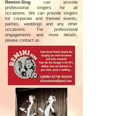
Remini-Sing
can provide
professional singers for all
occasions. We can provide singers
for corporate and themed events,
parties, weddings and any other
occasions. For professional
engagements and more details,
please contact us.