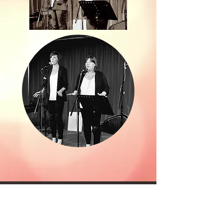
©2017 by ALL ROUND VOICES