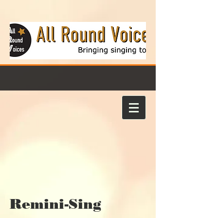
Remini-Sing